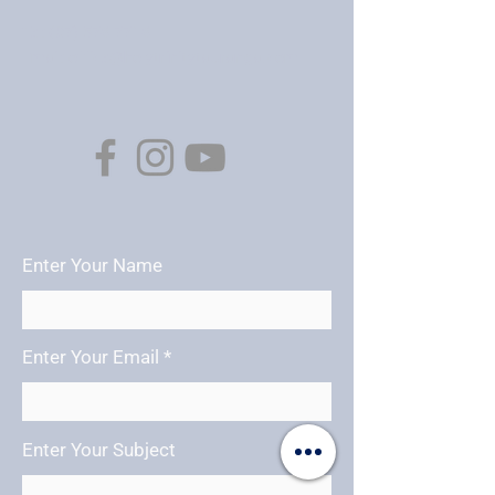
Tel:
(07) 578 7718
Email:
office@holytrinitytauranga.com
Enter Your Name
Enter Your Email
Enter Your Subject