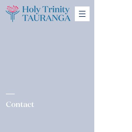
Contact
215 Devonport Road, Tauranga 3110
P.O. Box 327, Tauranga 3114