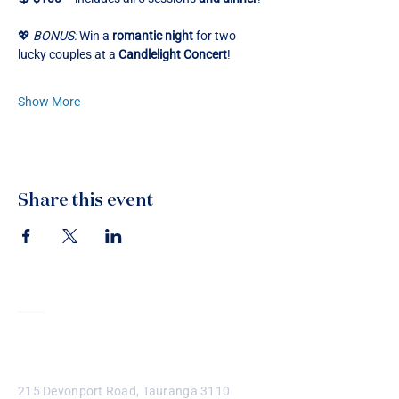
💖 
BONUS:
 Win a 
romantic night
 for two 
lucky couples at a 
Candlelight Concert
!
Show More
Share this event
Contact
215 Devonport Road, Tauranga 3110