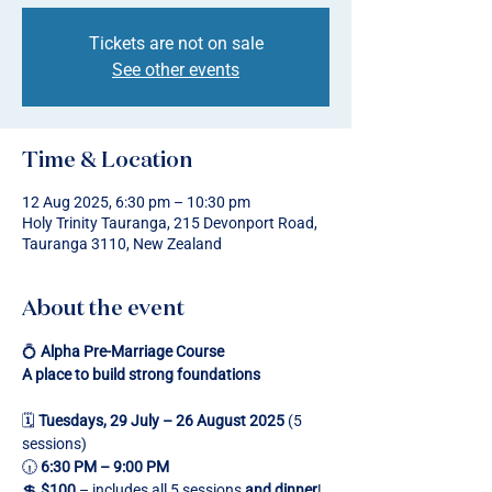
Tickets are not on sale
See other events
Time & Location
12 Aug 2025, 6:30 pm – 10:30 pm
Holy Trinity Tauranga, 215 Devonport Road,
Tauranga 3110, New Zealand
About the event
💍 
Alpha Pre-Marriage Course
A place to build strong foundations
🗓 
Tuesdays, 29 July – 26 August 2025
 (5 
sessions)
🕡 
6:30 PM – 9:00 PM
💲 
$100
 – includes all 5 sessions 
and dinner
!