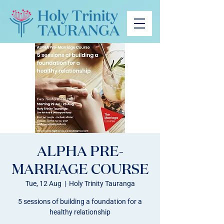
ALPHA PRE-
MARRIAGE COURSE
Tue, 12 Aug
  |  
Holy Trinity Tauranga
5 sessions of building a foundation for a
healthy relationship