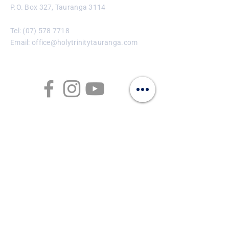
P.O. Box 327, Tauranga 3114
Tel:
(07) 578 7718
Email:
office@holytrinitytauranga.com
Enter Your Name
Enter Your Email
Enter Your Subject