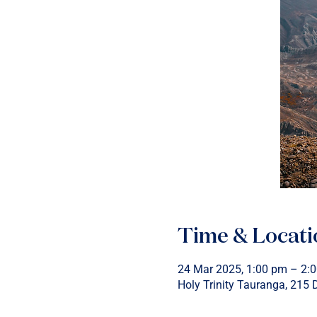
Time & Locati
24 Mar 2025, 1:00 pm – 2:
Holy Trinity Tauranga, 215