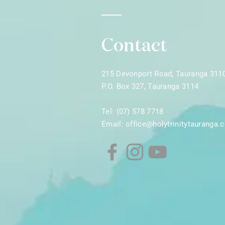
Contact
215 Devonport Road, Tauranga 311
P.O. Box 327, Tauranga 3114
Tel: (07) 578 7718
Email:
office@holytrinitytauranga.