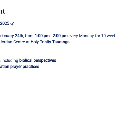
nt
 2025
 🌿
ebruary 24th
, from 
1:00 pm - 2:00 pm
 every Monday for 10 wee
 Jordan Centre at 
Holy Trinity Tauranga
, including 
biblical perspectives
atian prayer practices