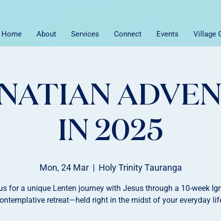
Home
About
Services
Connect
Events
Village
GNATIAN ADVE
IN 2025
Mon, 24 Mar
  |  
Holy Trinity Tauranga
us for a unique Lenten journey with Jesus through a 10-week Ig
ontemplative retreat—held right in the midst of your everyday lif