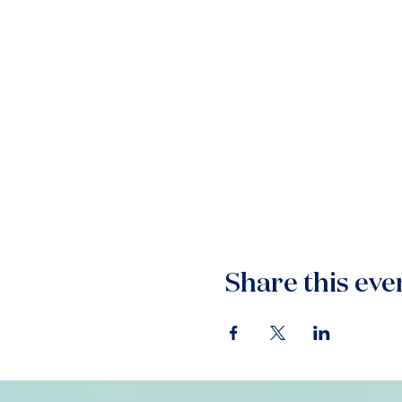
Share this eve