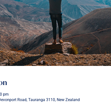
on
00 pm
 Devonport Road, Tauranga 3110, New Zealand