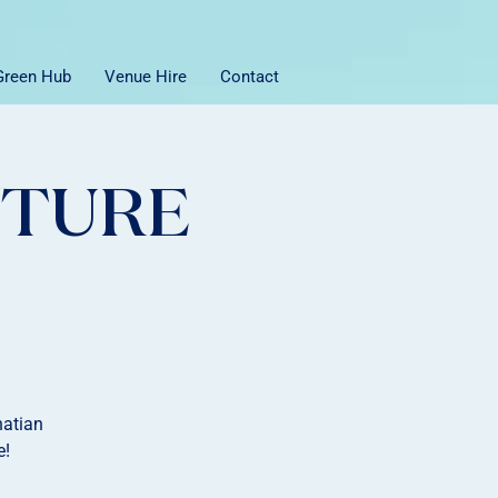
 Green Hub
Venue Hire
Contact
NTURE
natian
e!