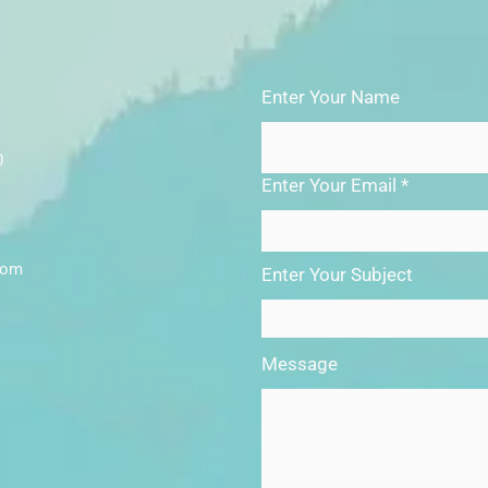
Enter Your Name
0
Enter Your Email
com
Enter Your Subject
Message