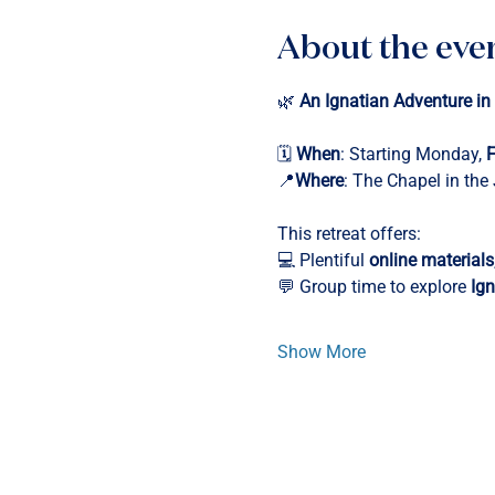
About the eve
🌿 
An Ignatian Adventure in
🗓️ 
When
: Starting Monday, 
F
📍
Where
: The Chapel in the
This retreat offers:
💻 Plentiful 
online materials
💬 Group time to explore 
Ign
Show More