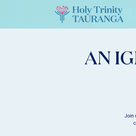
AN I
Join 
c