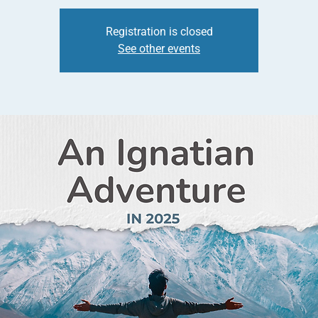
Registration is closed
See other events