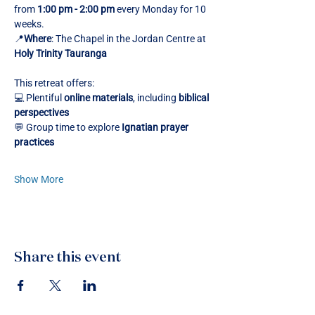
from 
1:00 pm - 2:00 pm
 every Monday for 10 
weeks.
📍
Where
: The Chapel in the Jordan Centre at 
Holy Trinity Tauranga
This retreat offers:
💻 Plentiful 
online materials
, including 
biblical 
perspectives
💬 Group time to explore 
Ignatian prayer 
practices
Show More
Share this event