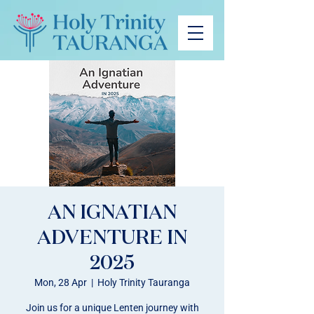
AN IGNATIAN
ADVENTURE IN
2025
Mon, 28 Apr
  |  
Holy Trinity Tauranga
Join us for a unique Lenten journey with