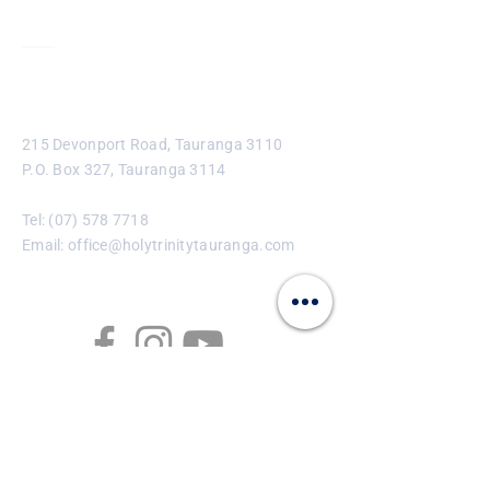
Contact
215 Devonport Road, Tauranga 3110
P.O. Box 327, Tauranga 3114
Tel:
(07) 578 7718
Email:
office@holytrinitytauranga.com
Enter Your Name