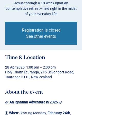
Jesus through a 10-week Ignatian
contemplative retreat—held right in the midst
of your everyday life!
Registration is closed
See other events
Time & Location
28 Apr 2025, 1:00 pm – 2:00 pm
Holy Trinity Tauranga, 215 Devonport Road,
Tauranga 3110, New Zealand
About the event
🌿 
An Ignatian Adventure in 2025
 🌿
🗓️ 
When
: Starting Monday, 
February 24th
, 