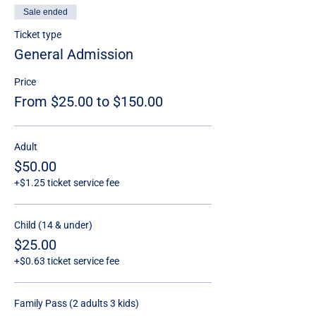
Sale ended
Ticket type
General Admission
Price
From $25.00 to $150.00
Adult
$50.00
+$1.25 ticket service fee
Child (14 & under)
$25.00
+$0.63 ticket service fee
Family Pass (2 adults 3 kids)