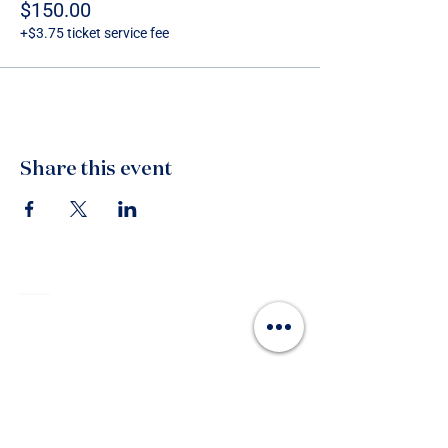
$150.00
+$3.75 ticket service fee
Share this event
Contact
215 Devonport Road, Tauranga 3110
P.O. Box 327, Tauranga 3114