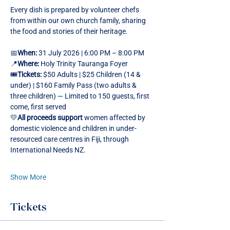
Every dish is prepared by volunteer chefs 
from within our own church family, sharing 
the food and stories of their heritage.
📅
When:
 31 July 2026 | 6:00 PM – 8:00 PM
📍
Where:
 Holy Trinity Tauranga Foyer
🎟️
Tickets:
 $50 Adults | $25 Children (14 & 
under) | $160 Family Pass (two adults & 
three children) — Limited to 150 guests, first 
come, first served
💛
All proceeds support 
women affected by 
domestic violence and children in under-
resourced care centres in Fiji, through 
International Needs NZ.
Show More
Tickets