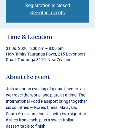
Registration is closed
See other events
Time & Location
31 Jul 2026, 6:00 pm – 8:00 pm
Holy Trinity Tauranga Foyer, 215 Devonport
Road, Tauranga 3110, New Zealand
About the event
Join us for an evening of global flavours as 
we travel the world, one plate at a time! The 
International Food Passport brings together 
six countries — Korea, China, Malaysia, 
South Africa, and India — with two signature 
dishes from each, plus a sweet Italian 
dessert table to finish.