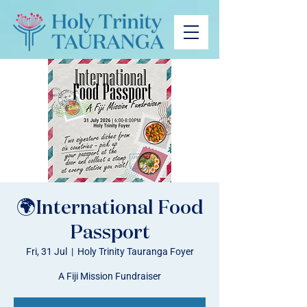
🌍International Food
Passport
Fri, 31 Jul
  |  
Holy Trinity Tauranga Foyer
A Fiji Mission Fundraiser