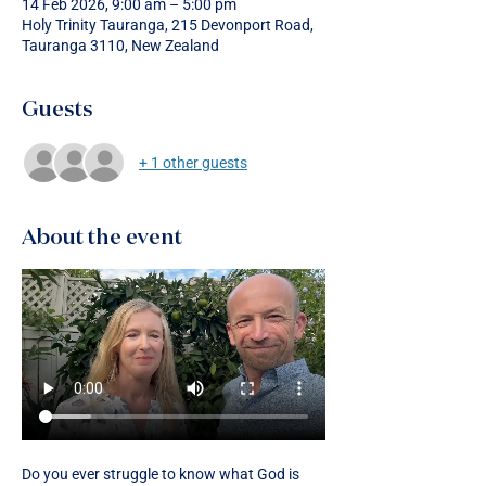
14 Feb 2026, 9:00 am – 5:00 pm
Holy Trinity Tauranga, 215 Devonport Road,
Tauranga 3110, New Zealand
Guests
+ 1 other guests
About the event
Do you ever struggle to know what God is 