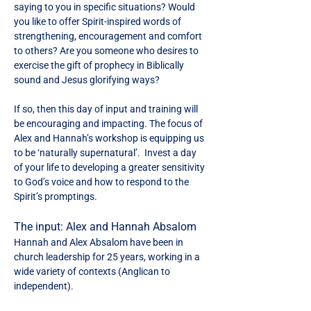
saying to you in specific situations? Would 
you like to offer Spirit-inspired words of 
strengthening, encouragement and comfort 
to others? Are you someone who desires to 
exercise the gift of prophecy in Biblically 
sound and Jesus glorifying ways?
If so, then this day of input and training will 
be encouraging and impacting. The focus of 
Alex and Hannah’s workshop is equipping us 
to be ‘naturally supernatural’.  Invest a day 
of your life to developing a greater sensitivity 
to God’s voice and how to respond to the 
Spirit’s promptings.
The input: Alex and Hannah Absalom
Hannah and Alex Absalom have been in 
church leadership for 25 years, working in a 
wide variety of contexts (Anglican to 
independent).