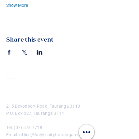
Show More
Share this event
Contact
215 Devonport Road, Tauranga 3110
P.O. Box 327, Tauranga 3114
Tel:
(07) 578 7718
Email:
office@holytrinitytauranga.com