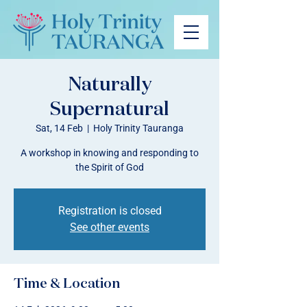
Naturally
Supernatural
Sat, 14 Feb
  |  
Holy Trinity Tauranga
A workshop in knowing and responding to
the Spirit of God
Registration is closed
See other events
Time & Location