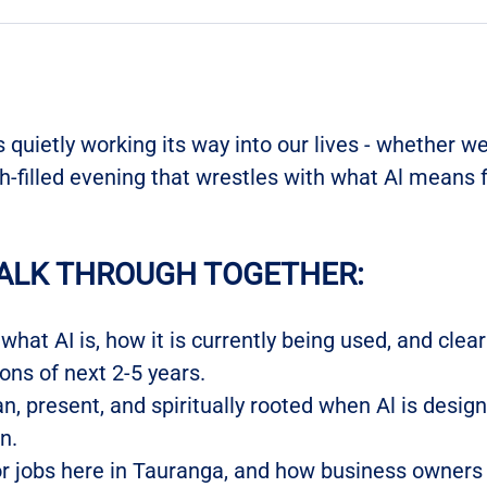
is quietly working its way into our lives - whether we 
th-filled evening that wrestles with what Al means fo
ALK THROUGH TOGETHER:
hat AI is, how it is currently being used, and clear
ons of next 2-5 years.
, present, and spiritually rooted when Al is desig
n.
r jobs here in Tauranga, and how business owners