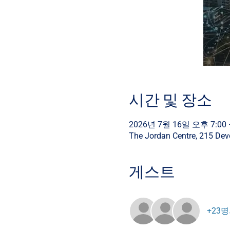
시간 및 장소
2026년 7월 16일 오후 7:00 
The Jordan Centre, 215 De
게스트
+23