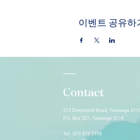
이벤트 공유하
Contact
215 Devonport Road, Tauranga 311
P.O. Box 327, Tauranga 3114
Tel: (07) 578 7718