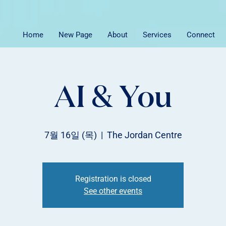
Home
New Page
About
Services
Connect
AI & You
7월 16일 (목)
  |  
The Jordan Centre
Registration is closed
See other events