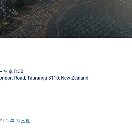
– 오후 8:30
vonport Road, Tauranga 3110, New Zealand
명의 다른 게스트