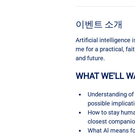
이벤트 소개
Artificial intelligence 
me for a practical, fai
and future.
WHAT WE'LL W
Understanding of w
possible implicati
How to stay human
closest companio
What Al means fo