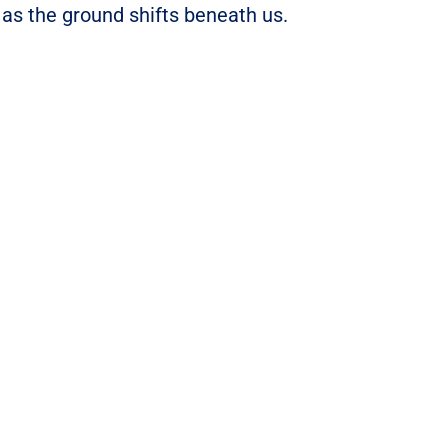
 as the ground shifts beneath us.