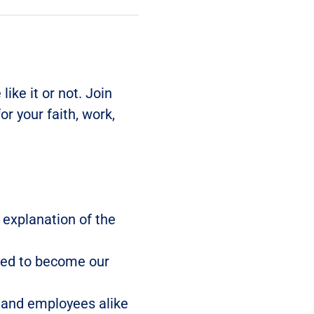
like it or not. Join 
r your faith, work, 
 explanation of the 
ned to become our 
 and employees alike 