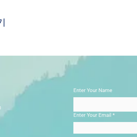
기
Enter Your Name
0
Enter Your Email