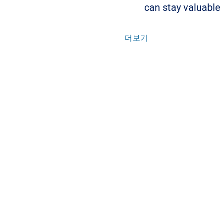
can stay valuable
더보기