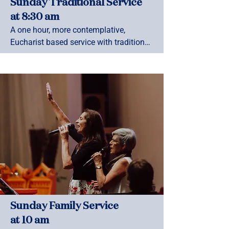
Sunday Traditional Service
at 8:30 am
A one hour, more contemplative, 
Eucharist based service with traditional 
hymns and Anglican prayer book 
liturgy. This Service is held in the 
Chapel, entry from 4th Ave
Sunday Family Service
at 10 am