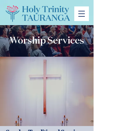
Worship Services