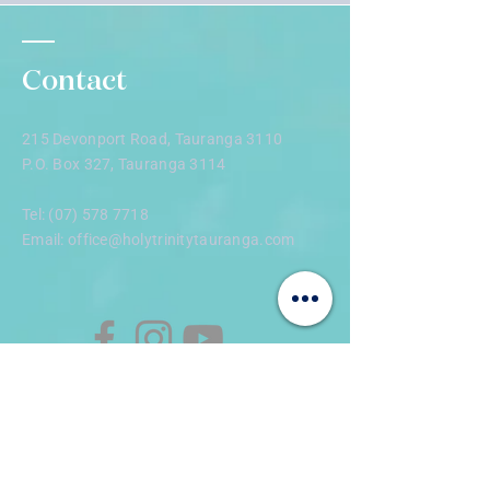
morning tea and fellowship during and 
afterwards.
Contact
215 Devonport Road, Tauranga 3110
P.O. Box 327, Tauranga 3114
Tel:
(07) 578 7718
Email:
office@holytrinitytauranga.com
Enter Your Name