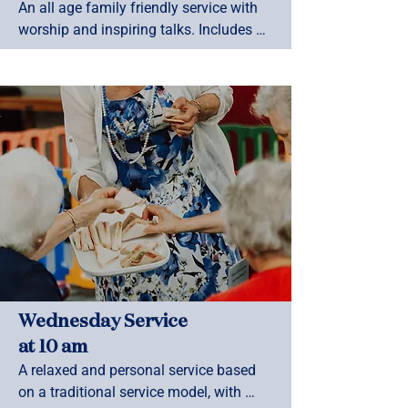
An all age family friendly service with 
worship and inspiring talks. Includes 
Whanau Space ministry during term 
time.
Wednesday Service
at 10 am
A relaxed and personal service based 
on a traditional service model, with 