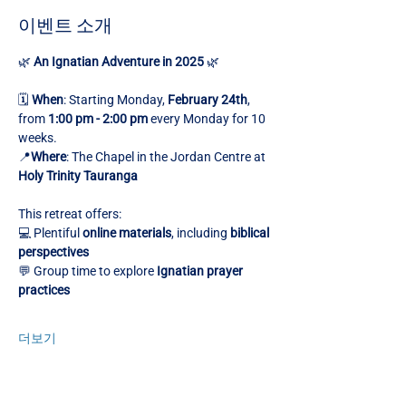
이벤트 소개
🌿 
An Ignatian Adventure in 2025
 🌿
🗓️ 
When
: Starting Monday, 
February 24th
, 
from 
1:00 pm - 2:00 pm
 every Monday for 10 
weeks.
📍
Where
: The Chapel in the Jordan Centre at 
Holy Trinity Tauranga
This retreat offers:
💻 Plentiful 
online materials
, including 
biblical 
perspectives
💬 Group time to explore 
Ignatian prayer 
practices
더보기