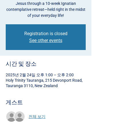
Jesus through a 10-week Ignatian
contemplative retreat—held right in the midst
of your everyday life!
Registration is closed
See other events
시간 및 장소
2025년 2월 24일 오후 1:00 – 오후 2:00
Holy Trinity Tauranga, 215 Devonport Road,
Tauranga 3110, New Zealand
게스트
전체 보기