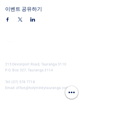
이벤트 공유하기
Contact
215 Devonport Road, Tauranga 3110
P.O. Box 327, Tauranga 3114
Tel:
(07) 578 7718
Email:
office@holytrinitytauranga.com