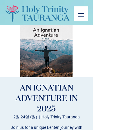
AN IGNATIAN
ADVENTURE IN
2025
2월 24일 (월)
  |  
Holy Trinity Tauranga
Join us for a unique Lenten journey with