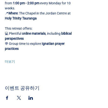
from 
1:00 pm - 2:00 pm
 every Monday for 10 
weeks.
📍
Where
: The Chapel in the Jordan Centre at 
Holy Trinity Tauranga
This retreat offers:
💻 Plentiful 
online materials
, including 
biblical 
perspectives
💬 Group time to explore 
Ignatian prayer 
practices
더보기
이벤트 공유하기