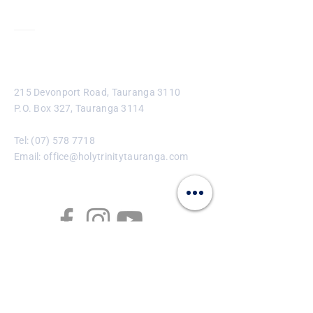
Contact
215 Devonport Road, Tauranga 3110
P.O. Box 327, Tauranga 3114
Tel:
(07) 578 7718
Email:
office@holytrinitytauranga.com
Enter Your Name