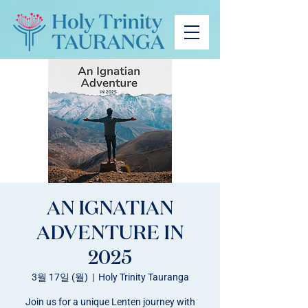
AN IGNATIAN
ADVENTURE IN
2025
3월 17일 (월)
  |  
Holy Trinity Tauranga
Join us for a unique Lenten journey with