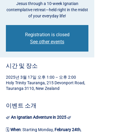
Jesus through a 10-week Ignatian
contemplative retreat—held right in the midst
of your everyday life!
Registration is closed
See other events
시간 및 장소
2025년 3월 17일 오후 1:00 – 오후 2:00
Holy Trinity Tauranga, 215 Devonport Road,
Tauranga 3110, New Zealand
이벤트 소개
🌿 
An Ignatian Adventure in 2025
 🌿
🗓️ 
When
: Starting Monday, 
February 24th
, 