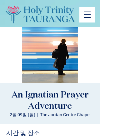
An Ignatian Prayer
Adventure
2월 09일 (월)
  |  
The Jordan Centre Chapel
시간 및 장소