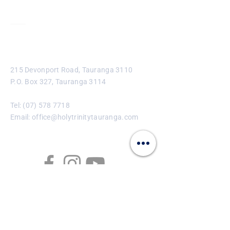
Contact
215 Devonport Road, Tauranga 3110
P.O. Box 327, Tauranga 3114
Tel:
(07) 578 7718
Email:
office@holytrinitytauranga.com
Enter Your Name