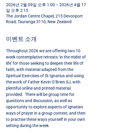
2026년 2월 09일 오후 1:00 – 2026년 4월 17
일 오후 2:15
The Jordan Centre Chapel, 215 Devonport
Road, Tauranga 3110, New Zealand
이벤트 소개
Throughout 2026 we are offering two 10 
week contemplative retreats ‘in the midst of 
life’ for those seeking to deepen their life of 
faith, with material adapted from the 
Spiritual Exercises of St Ignatius and using 
the work of Father Kevin O’Brien SJ, with 
plentiful online and printed material 
provided.  There will be group time for 
questions and discussion, as well as 
opportunity to explore aspects of Ignatian 
ways of prayer in a group context, and then 
to practise these ways yourself in your own 
setting during the week.