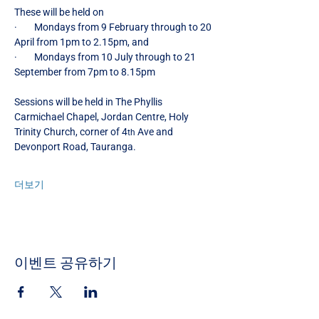
These will be held on
·        Mondays from 9 February through to 20 
April from 1pm to 2.15pm, and
·        Mondays from 10
July through to 21 
September from 7pm to 8.15pm
Sessions will be held in The Phyllis 
Carmichael Chapel, Jordan Centre, Holy 
Trinity Church, corner of 4
 Ave and 
th
Devonport Road, Tauranga.
더보기
이벤트 공유하기