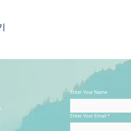
기
Enter Your Name
0
Enter Your Email