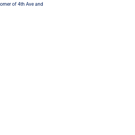
corner of 4th Ave and 