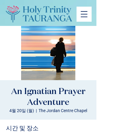
An Ignatian Prayer
Adventure
4월 20일 (월)
  |  
The Jordan Centre Chapel
시간 및 장소