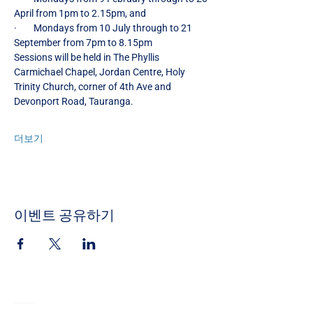
April from 1pm to 2.15pm, and
·        Mondays from 10 July through to 21 
September from 7pm to 8.15pm
Sessions will be held in The Phyllis 
Carmichael Chapel, Jordan Centre, Holy 
Trinity Church, corner of 4th Ave and 
Devonport Road, Tauranga.
더보기
이벤트 공유하기