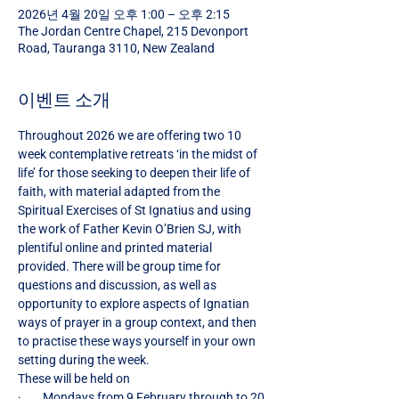
2026년 4월 20일 오후 1:00 – 오후 2:15
The Jordan Centre Chapel, 215 Devonport
Road, Tauranga 3110, New Zealand
이벤트 소개
Throughout 2026 we are offering two 10 
week contemplative retreats ‘in the midst of 
life’ for those seeking to deepen their life of 
faith, with material adapted from the 
Spiritual Exercises of St Ignatius and using 
the work of Father Kevin O’Brien SJ, with 
plentiful online and printed material 
provided. There will be group time for 
questions and discussion, as well as 
opportunity to explore aspects of Ignatian 
ways of prayer in a group context, and then 
to practise these ways yourself in your own 
setting during the week.
These will be held on
·        Mondays from 9 February through to 20 