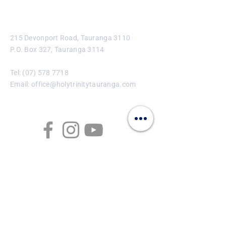
Contact
215 Devonport Road, Tauranga 3110
P.O. Box 327, Tauranga 3114
Tel:
(07) 578 7718
Email:
office@holytrinitytauranga.com
Enter Your Name
Enter Your Email