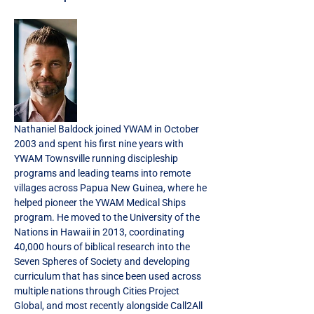
Nathaniel Baldock joined YWAM in October 
2003 and spent his first nine years with 
YWAM Townsville running discipleship 
programs and leading teams into remote 
villages across Papua New Guinea, where he 
helped pioneer the YWAM Medical Ships 
program. He moved to the University of the 
Nations in Hawaii in 2013, coordinating 
40,000 hours of biblical research into the 
Seven Spheres of Society and developing 
curriculum that has since been used across 
multiple nations through Cities Project 
Global, and most recently alongside Call2All 