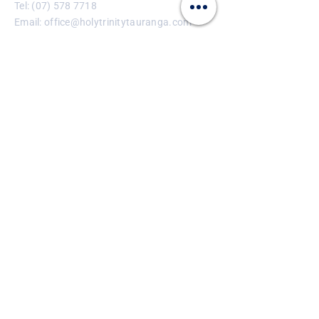
Tel:
(07) 578 7718
Email:
office@holytrinitytauranga.com
Enter Your Name
Enter Your Email
Enter Your Subject