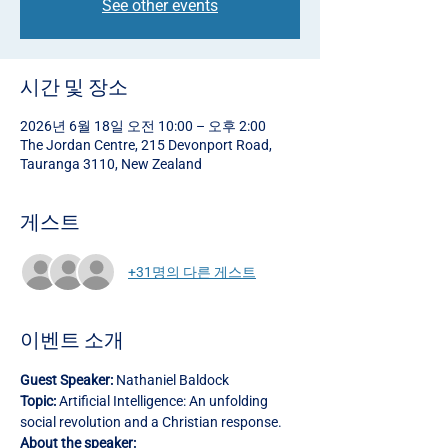
See other events
시간 및 장소
2026년 6월 18일 오전 10:00 – 오후 2:00
The Jordan Centre, 215 Devonport Road,
Tauranga 3110, New Zealand
게스트
+31명의 다른 게스트
이벤트 소개
Guest Speaker:
 Nathaniel Baldock
Topic:
 Artificial Intelligence: An unfolding 
social revolution and a Christian response.
About the speaker: