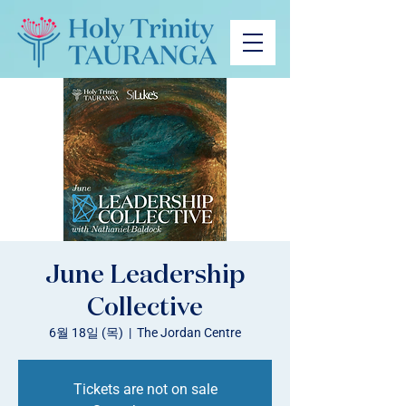
June Leadership
Collective
6월 18일 (목)
  |  
The Jordan Centre
Tickets are not on sale