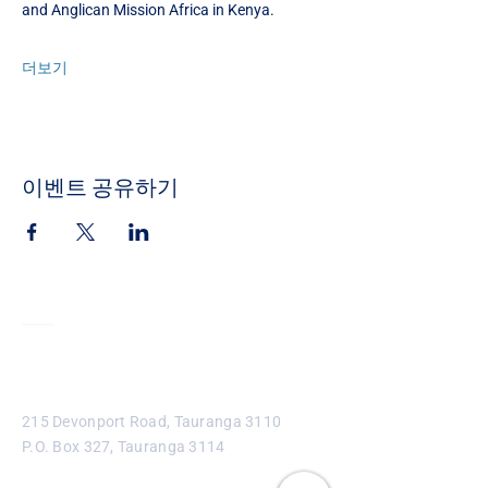
and Anglican Mission Africa in Kenya. 
더보기
이벤트 공유하기
Contact
215 Devonport Road, Tauranga 3110
P.O. Box 327, Tauranga 3114