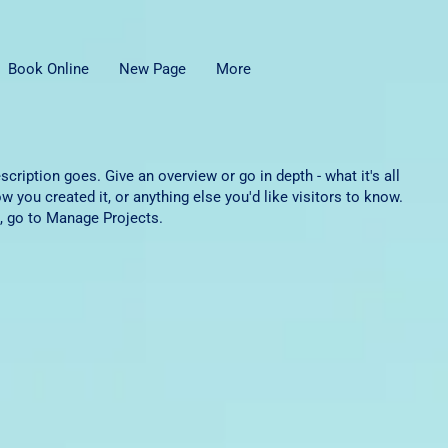
Book Online
New Page
More
scription goes. Give an overview or go in depth - what it's all
w you created it, or anything else you'd like visitors to know.
, go to Manage Projects.