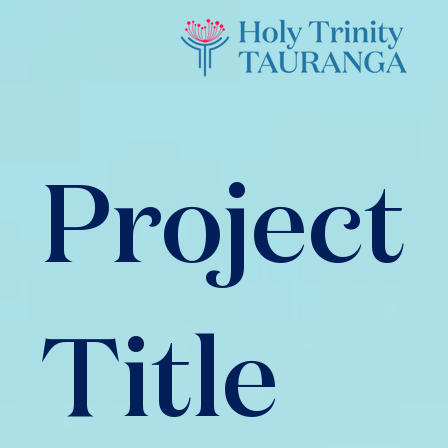
Project
Title