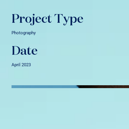
Project Type
Photography
Date
April 2023