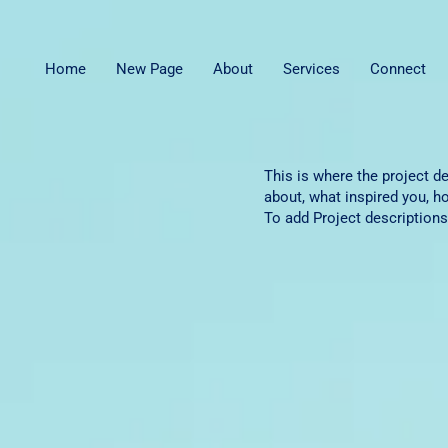
Home
New Page
About
Services
Connect
This is where the project de
about, what inspired you, ho
To add Project descriptions