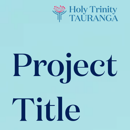
Project
Title