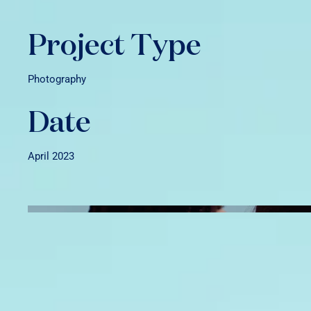
Project Type
Photography
Date
April 2023