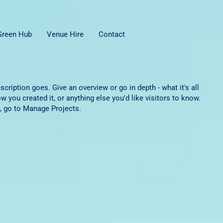
 Green Hub
Venue Hire
Contact
scription goes. Give an overview or go in depth - what it's all
w you created it, or anything else you'd like visitors to know.
, go to Manage Projects.