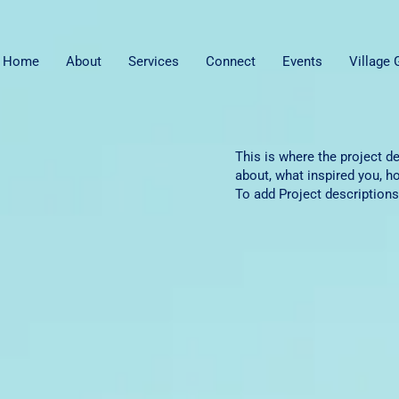
Home
About
Services
Connect
Events
Village
This is where the project de
about, what inspired you, ho
To add Project descriptions